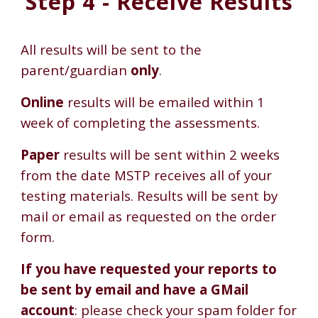
Step 4 - Receive Results
All results will be sent to the
parent/guardian
only
.
Online
results will be emailed within 1
week of completing the assessments.
Paper
results will be sent within 2 weeks
from the date MSTP receives all of your
testing materials. Results will be sent by
mail or email as requested on the order
form.
If you have requested your reports to
be sent by email and have a GMail
account
: please check your spam folder for