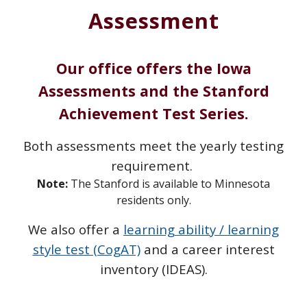
Assessment
Our office offers the Iowa
Assessments and the Stanford
Achievement Test Series.
Both assessments meet the yearly testing
requirement.
Note:
The Stanford is available to Minnesota
residents only.
We also offer a
learning ability / learning
style test (CogAT)
and a
career interest
inventory (IDEAS)
.