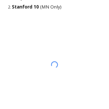
Stanford 10
(MN Only)