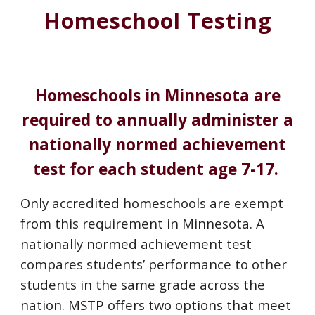
Homeschool Testing
Homeschools in Minnesota are
required to annually administer a
nationally normed achievement
test for each student age 7-17.
Only accredited homeschools are exempt
from this requirement in Minnesota. A
nationally normed achievement test
compares students’ performance to other
students in the same grade across the
nation. MSTP offers two options that meet