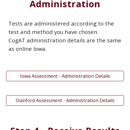
Administration
Tests are administered according to the
test and method you have chosen.
CogAT administration details are the same
as online Iowa.
Iowa Assessment - Administration Details
Stanford Assessment - Administration Details