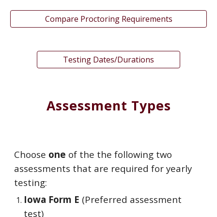
Compare Proctoring Requirements
Testing Dates/Durations
Assessment Types
Choose
one
of the the following two
assessments that are required for yearly
testing:
Iowa Form E
(Preferred assessment
test)