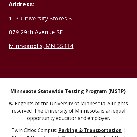
Address:
103 University Stores S
879 29th Avenue SE
Minneapolis, MN 55414
Minnesota Statewide Testing Program (MSTP)
© Regents of the University of Minnesota. All rights
reserved. The University of Minnesota is an equal
opportunity educator and employer.
Twin Cities Campus:
Parking & Transportation
|