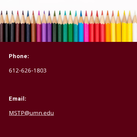
Phone:
612-626-1803
Email:
MSTP@umn.edu