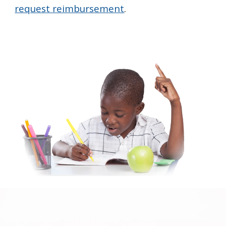
request reimbursement
.