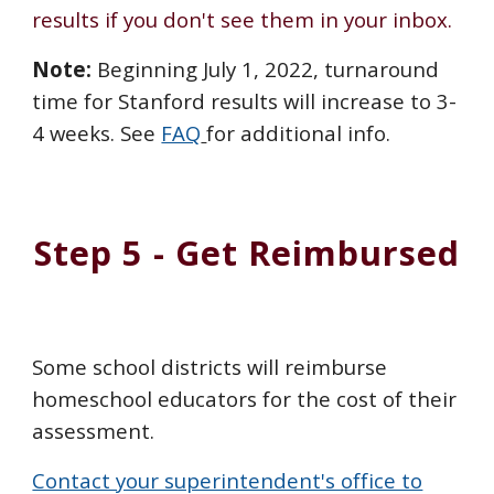
results if you don't see them in your inbox.
Note:
Beginning July 1, 2022, turnaround
time for Stanford results will increase to 3-
4 weeks. See
FAQ
for additional info.
Step 5 - Get Reimbursed
Some school districts will reimburse
homeschool educators for the cost of their
assessment.
Contact your superintendent's office to