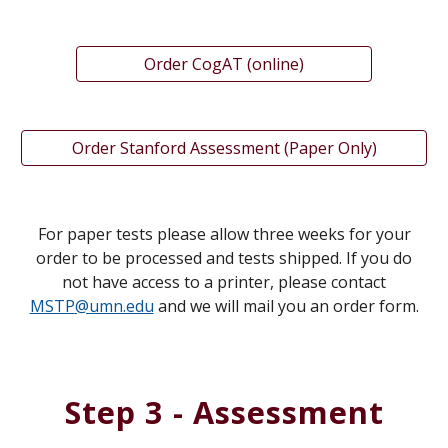
Order CogAT (online)
Order Stanford Assessment (Paper Only)
For paper tests please allow three weeks for your
order to be processed and tests shipped.
If you do
not have access to a printer, please contact
MSTP
@umn.edu
and we will mail you an order form.
Step 3 - Assessment