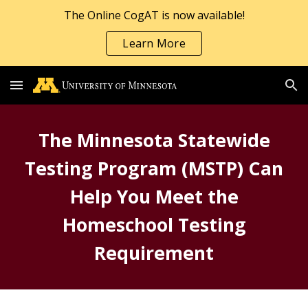
The Online CogAT is now available!
Skip to main content
Skip to navigation
Learn More
The Minnesota Statewide
Testing Program (MSTP) Can
Help You Meet the
Homeschool Testing
Requirement