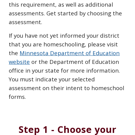
this
requirement
, as well as additional
assessments.
Get started by choosing the
assessment.
If you have not yet informed your district
that you are homeschooling, please visit
the
Minnesota Department of Education
website
or the Department of Education
office in your state
for more information.
You must indicate your selected
assessment on their intent to homeschool
forms.
Step 1 - Choose your