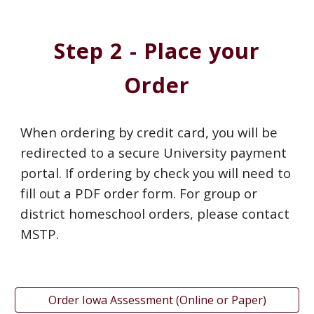
Step 2 - Place your
Order
When ordering by credit card, you will be
redirected to a secure University payment
portal. If ordering by check you will need to
fill out a PDF order form. For group or
district homeschool orders, please contact
MSTP.
Order Iowa Assessment (Online or Paper)